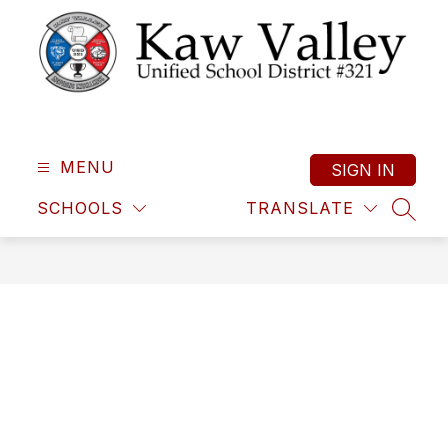
Skip
to
content
Kaw
Valley
Unified
MENU
SIGN IN
School
SCHOOLS
TRANSLATE
District
SEAR
321
-