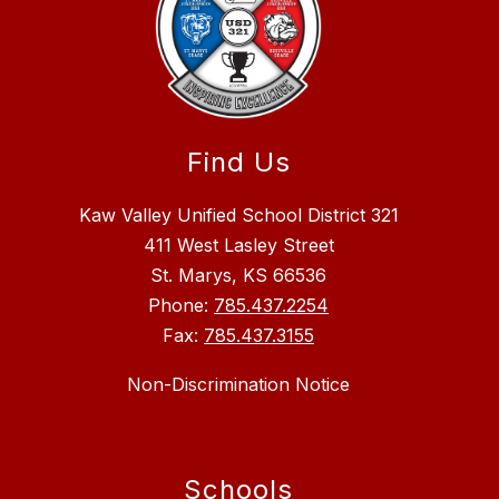
Find Us
Kaw Valley Unified School District 321
411 West Lasley Street
St. Marys, KS 66536
Phone:
785.437.2254
Fax:
785.437.3155
Non-Discrimination Notice
Schools