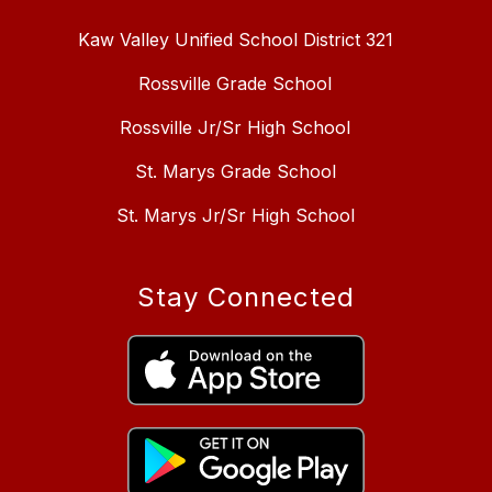
Kaw Valley Unified School District 321
Rossville Grade School
Rossville Jr/Sr High School
St. Marys Grade School
St. Marys Jr/Sr High School
Stay Connected